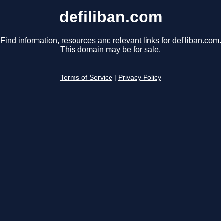
defiliban.com
Find information, resources and relevant links for defiliban.com.
This domain may be for sale.
Terms of Service
|
Privacy Policy