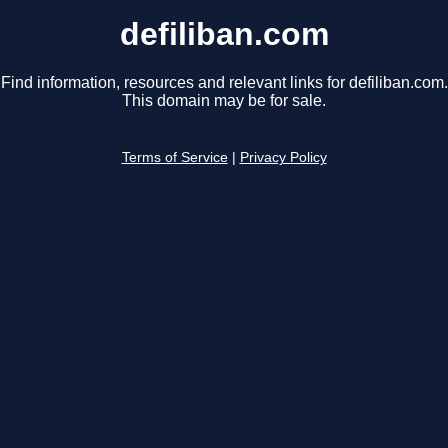
defiliban.com
Find information, resources and relevant links for defiliban.com.
This domain may be for sale.
Terms of Service
|
Privacy Policy